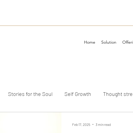
Home
Solution
Offer
Stories for the Soul
Self Growth
Thought str
ements
Feb 17, 2025
3 min read