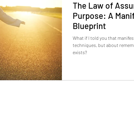
The Law of Assu
Purpose: A Mani
Blueprint
What if I told you that manife
techniques, but about rememb
exists?