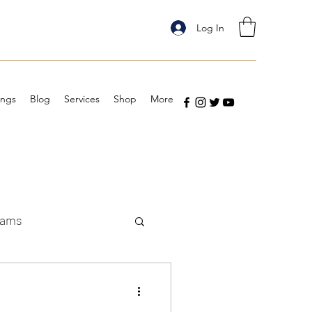
Log In
ings
Blog
Services
Shop
More
eams