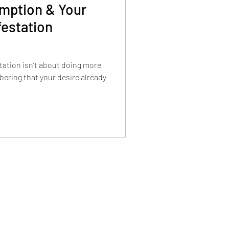
mption & Your
festation
station isn’t about doing more
ering that your desire already