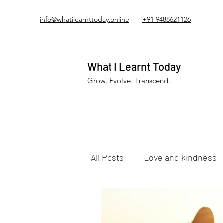
info@whatilearnttoday.online
+91 9488621126
What I Learnt Today
Grow. Evolve. Transcend.
All Posts
Love and kindness
Healing Journey
Five El