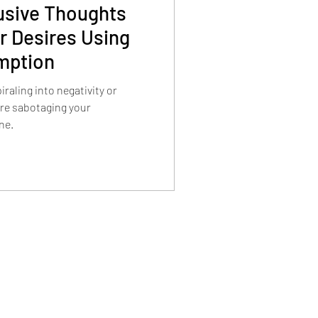
usive Thoughts
r Desires Using
mption
iraling into negativity or
are sabotaging your
ne.