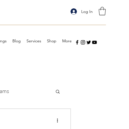
Log In
ings
Blog
Services
Shop
More
eams