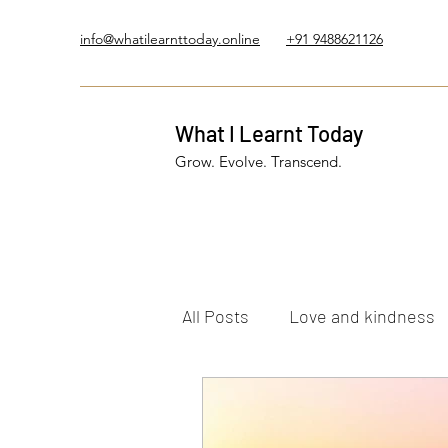
info@whatilearnttoday.online
+91 9488621126
What I Learnt Today
Grow. Evolve. Transcend.
All Posts
Love and kindness
Healing Journey
Five El