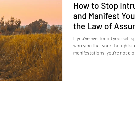
How to Stop Intr
and Manifest You
the Law of Assu
If you've ever found yourself sp
worrying that your thoughts 
manifestations, you're not alo