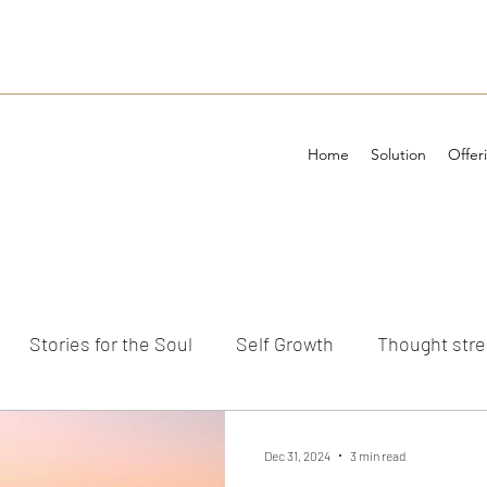
Home
Solution
Offer
Stories for the Soul
Self Growth
Thought str
ements
Dec 31, 2024
3 min read