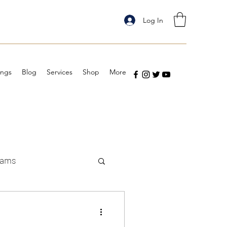
Log In
ings
Blog
Services
Shop
More
eams