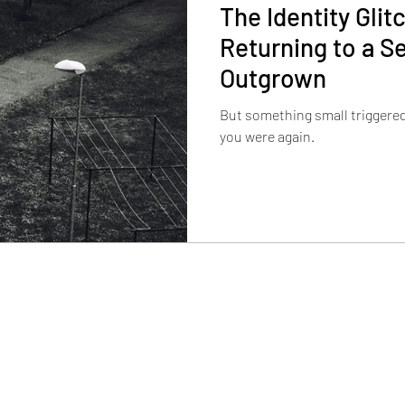
The Identity Gli
Returning to a Se
Outgrown
But something small triggere
you were again.