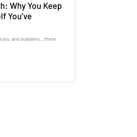
tch: Why You Keep
lf You’ve
d you, and suddenly… there