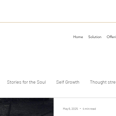
Home
Solution
Offer
Stories for the Soul
Self Growth
Thought str
ements
May 6, 2025
4 min read