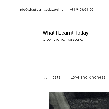
info@whatilearnttoday.online
+91 9488621126
What I Learnt Today
Grow. Evolve. Transcend.
All Posts
Love and kindness
Healing Journey
Five El