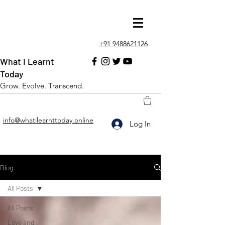
+91 9488621126
What I Learnt
Today
Grow. Evolve. Transcend.
info@whatilearnttoday.online
Log In
Blog
All Posts
All Posts
Love and