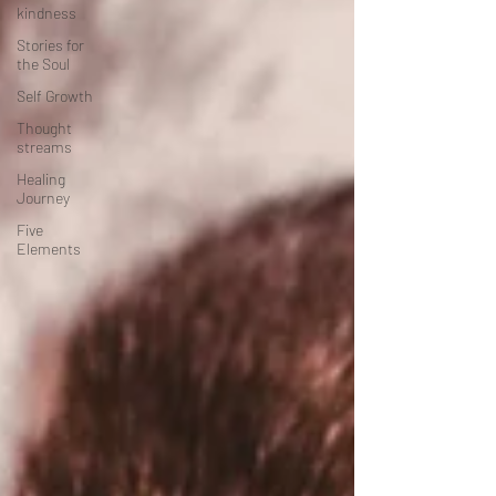
kindness
Stories for
the Soul
Self Growth
Thought
streams
Healing
Journey
Five
Elements