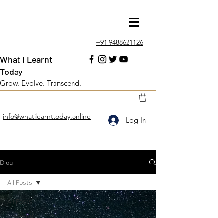
+91 9488621126
What I Learnt
Today
Grow. Evolve. Transcend.
info@whatilearnttoday.online
Log In
Blog
All Posts
All Posts
Love and