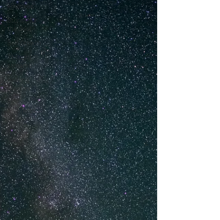
kindness
Stories for
the Soul
Self Growth
Thought
streams
Healing
Journey
Five
Elements