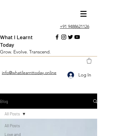
+91 9488621126
What I Learnt
Today
Grow. Evolve. Transcend.
info@whatilearnttoday.online
Log In
Blog
All Posts
All Posts
Love and