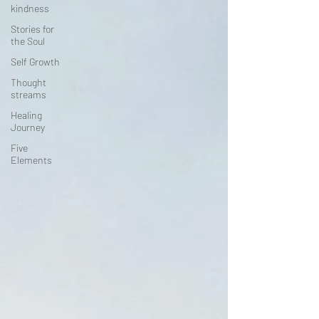
kindness
Stories for
the Soul
Self Growth
Thought
streams
Healing
Journey
Five
Elements