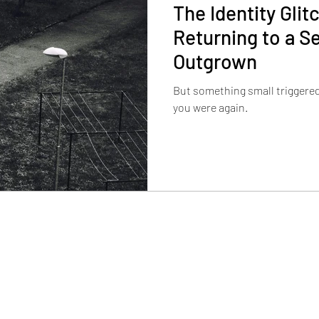
The Identity Gli
Returning to a Se
Outgrown
But something small triggere
you were again.