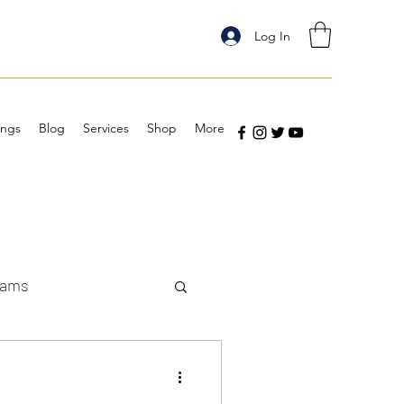
Log In
ings
Blog
Services
Shop
More
eams