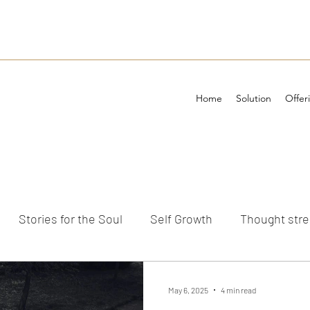
Home
Solution
Offer
Stories for the Soul
Self Growth
Thought str
ements
May 6, 2025
4 min read