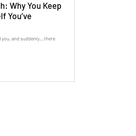
tch: Why You Keep
lf You’ve
d you, and suddenly… there