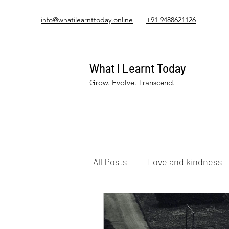
info@whatilearnttoday.online
+91 9488621126
What I Learnt Today
Grow. Evolve. Transcend.
All Posts
Love and kindness
Healing Journey
Five El