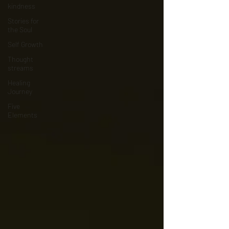
kindness
Stories for
the Soul
Self Growth
Thought
streams
Healing
Journey
Five
Elements