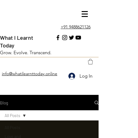
+91 9488621126
What I Learnt
Today
Grow. Evolve. Transcend.
info@whatilearnttoday.online
Log In
Blog
All Posts
All Posts
Love and