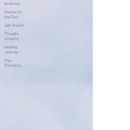
kindness
Stories for
the Soul
Self Growth
Thought
streams
Healing
Journey
Five
Elements