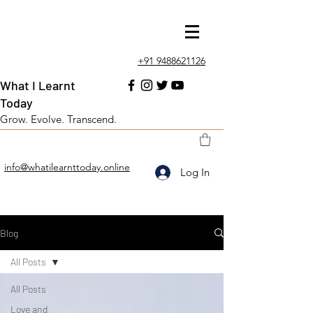
+91 9488621126
What I Learnt
Today
Grow. Evolve. Transcend.
info@whatilearnttoday.online
Log In
Blog
All Posts
All Posts
Love and