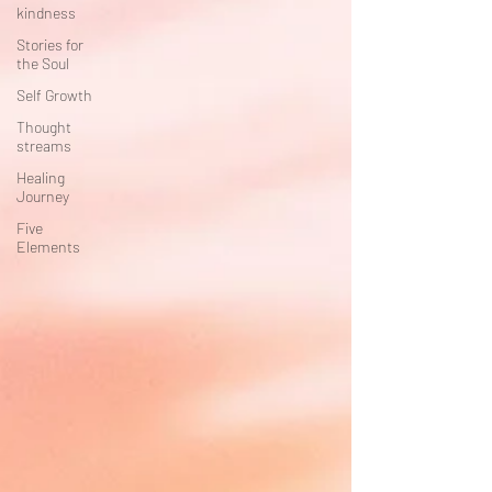
kindness
Stories for
the Soul
Self Growth
Thought
streams
Healing
Journey
Five
Elements