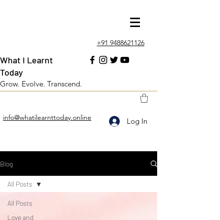
+91 9488621126
What I Learnt
Today
Grow. Evolve. Transcend.
info@whatilearnttoday.online
Log In
Blog
All Posts
All Posts
Love and