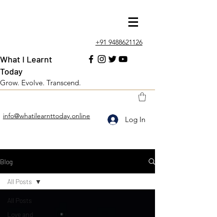
+91 9488621126
What I Learnt
Today
Grow. Evolve. Transcend.
info@whatilearnttoday.online
Log In
Blog
All Posts
All Posts
Love and