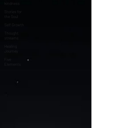
kindness
Stories for
the Soul
Self Growth
Thought
streams
Healing
Journey
Five
Elements