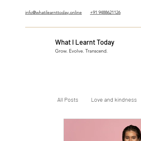
info@whatilearnttoday.online
+91 9488621126
What I Learnt Today
Grow. Evolve. Transcend.
All Posts
Love and kindness
Healing Journey
Five El