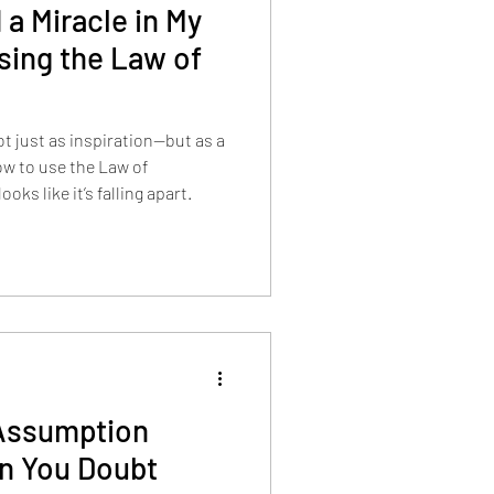
 a Miracle in My
ing the Law of
ot just as inspiration—but as a
w to use the Law of
ks like it’s falling apart.
Assumption
n You Doubt