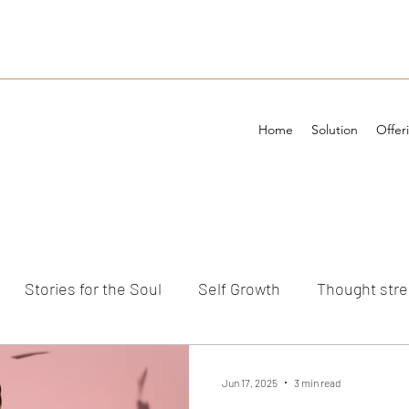
Home
Solution
Offer
Stories for the Soul
Self Growth
Thought str
ements
Jun 17, 2025
3 min read