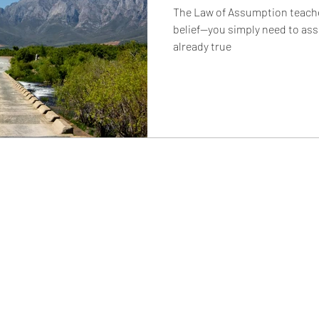
The Law of Assumption teaches
belief—you simply need to ass
already true