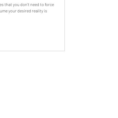
 that you don't need to force
ume your desired reality is