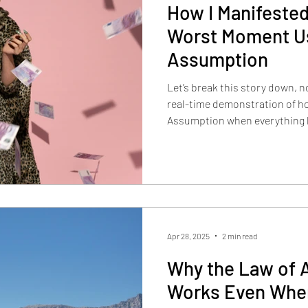
How I Manifested
Worst Moment Us
Assumption
Let’s break this story down, n
real-time demonstration of ho
Assumption when everything loo
Apr 28, 2025
2 min read
Why the Law of 
Works Even Whe