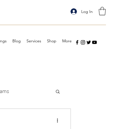
Log In
ings
Blog
Services
Shop
More
eams