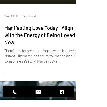
May 16, 2025
4 min read
Manifesting Love Today—Align
with the Energy of Being Loved
Now
There’s a quiet ache that lingers when love feels
distant—like watching the life you want play out in
someone else’s story. Maybe you've...