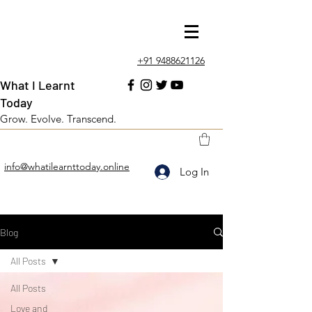
+91 9488621126
What I Learnt
Today
Grow. Evolve. Transcend.
info@whatilearnttoday.online
Log In
Blog
All Posts
All Posts
Love and