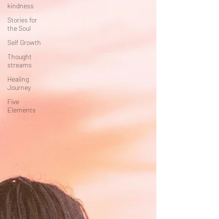
kindness
Stories for
the Soul
Self Growth
Thought
streams
Healing
Journey
Five
Elements