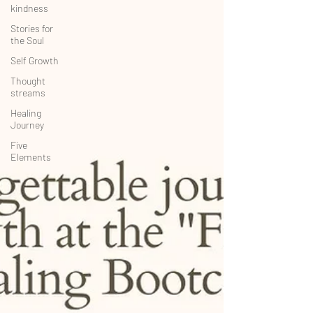
kindness
Stories for
the Soul
Self Growth
Thought
streams
Healing
Journey
Five
Elements