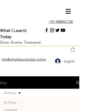
+91 9488621126
What I Learnt
Today
Grow. Evolve. Transcend.
info@whatilearnttoday.online
Log In
Blog
All Posts
All Posts
Love and