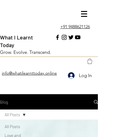
+91 9488621126
What I Learnt
Today
Grow. Evolve. Transcend.
info@whatilearnttoday.online
Log In
Blog
All Posts
All Posts
Love and