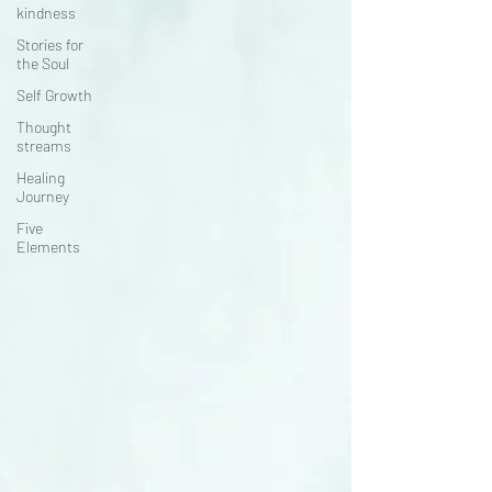
kindness
Stories for
the Soul
Self Growth
Thought
streams
Healing
Journey
Five
Elements