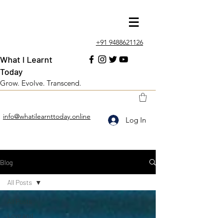
+91 9488621126
What I Learnt
Today
Grow. Evolve. Transcend.
info@whatilearnttoday.online
Log In
Blog
All Posts
All Posts
Love and