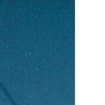
kindness
Stories for
the Soul
Self Growth
Thought
streams
Healing
Journey
Five
Elements