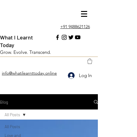
+91 9488621126
What I Learnt
Today
Grow. Evolve. Transcend.
info@whatilearnttoday.online
Log In
Blog
All Posts
All Posts
Love and