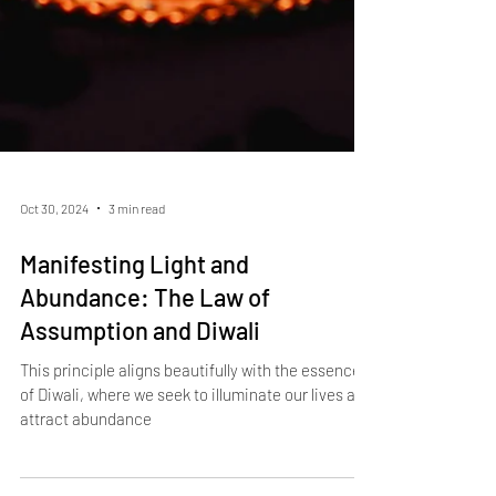
Oct 30, 2024
3 min read
Manifesting Light and
Abundance: The Law of
Assumption and Diwali
This principle aligns beautifully with the essence
of Diwali, where we seek to illuminate our lives and