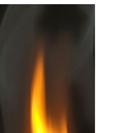
attract abundance