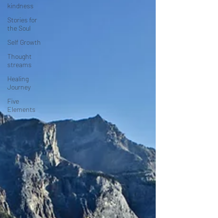
kindness
Stories for
the Soul
Self Growth
Thought
streams
Healing
Journey
Five
Elements