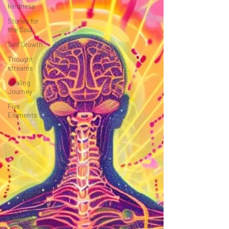
kindness
Stories for
the Soul
Self Growth
Thought
streams
Healing
Journey
Five
Elements