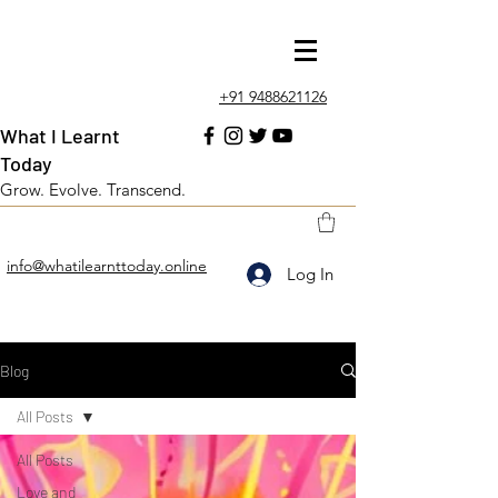
+91 9488621126
What I Learnt
Today
Grow. Evolve. Transcend.
info@whatilearnttoday.online
Log In
Blog
All Posts
All Posts
Love and