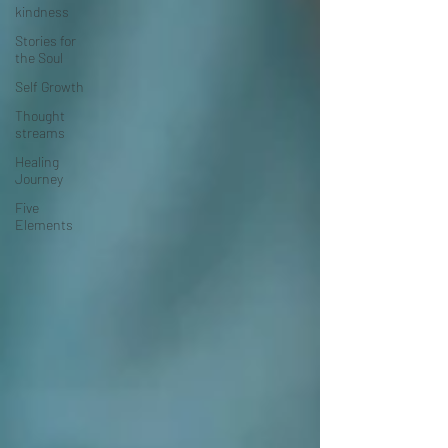
kindness
Stories for
the Soul
Self Growth
Thought
streams
Healing
Journey
Five
Elements