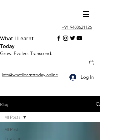
+91 9488621126
What I Learnt
Today
Grow. Evolve. Transcend.
info@whatilearnttoday.online
Log In
Blog
All Posts
All Posts
Love and