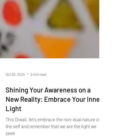
Oct 30, 2024
2 min read
Shining Your Awareness on a
New Reality: Embrace Your Inner
Light
This Diwali, let's embrace the non-dual nature of