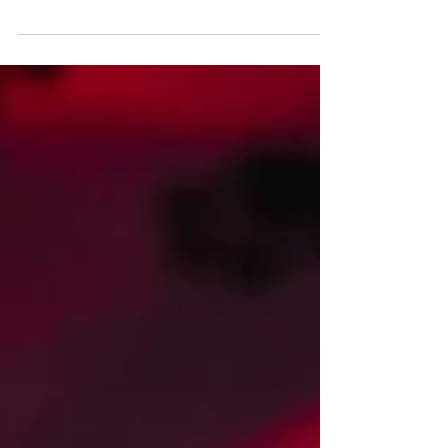
the self and remember that we are the light we
seek