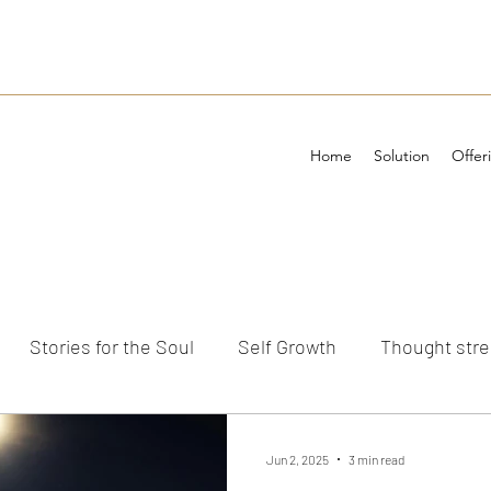
Home
Solution
Offer
Stories for the Soul
Self Growth
Thought str
ements
Jun 2, 2025
3 min read