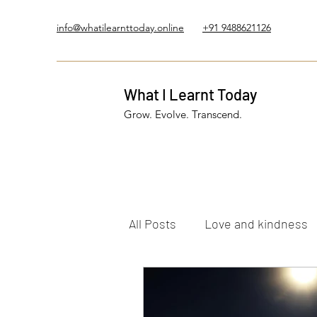
info@whatilearnttoday.online
+91 9488621126
What I Learnt Today
Grow. Evolve. Transcend.
All Posts
Love and kindness
Healing Journey
Five El