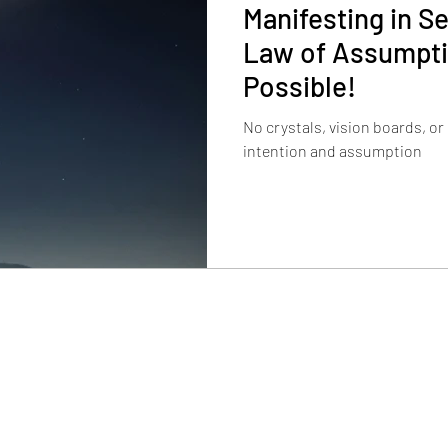
Manifesting in S
Law of Assumptio
Possible!
No crystals, vision boards, or
intention and assumption