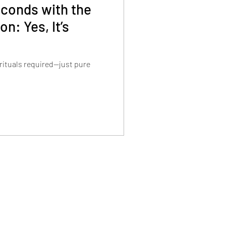
econds with the
n: Yes, It’s
 rituals required—just pure