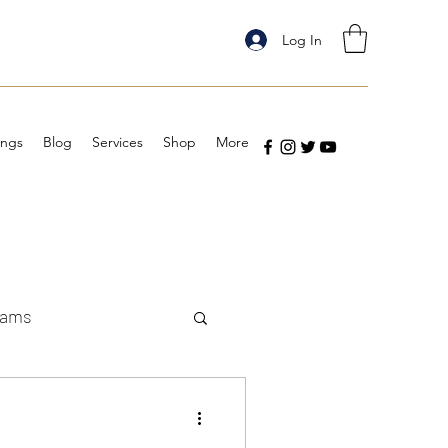
Log In
ings
Blog
Services
Shop
More
eams