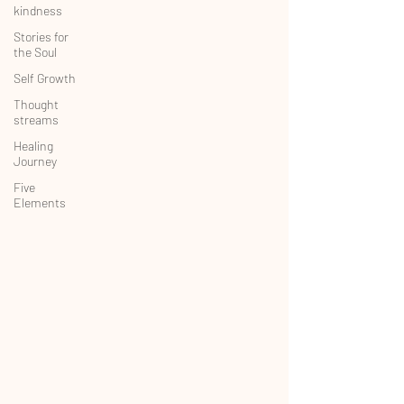
kindness
Stories for
the Soul
Self Growth
Thought
streams
Healing
Journey
Five
Elements