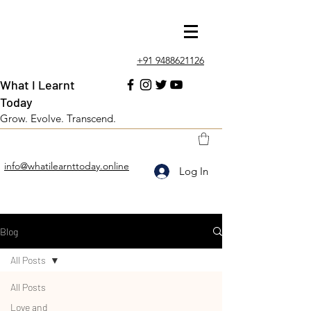
+91 9488621126
What I Learnt
Today
Grow. Evolve. Transcend.
info@whatilearnttoday.online
Log In
Blog
All Posts
All Posts
Love and