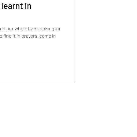
 learnt in
end our whole lives looking for
o find it in prayers, some in