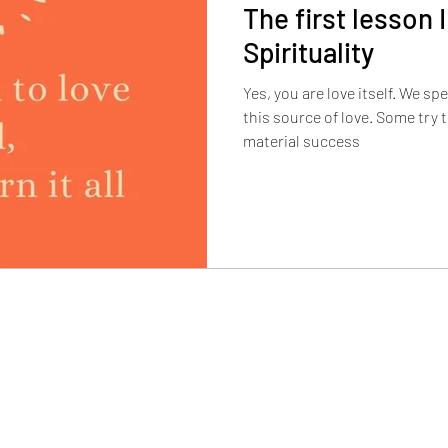
The first lesson I
Spirituality
Yes, you are love itself. We sp
this source of love. Some try t
material success