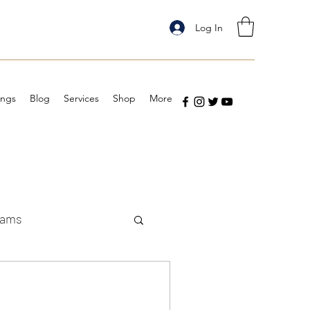
Log In
ings
Blog
Services
Shop
More
eams