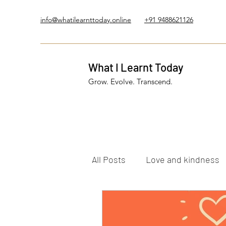
info@whatilearnttoday.online
+91 9488621126
What I Learnt Today
Grow. Evolve. Transcend.
All Posts
Love and kindness
Healing Journey
Five El