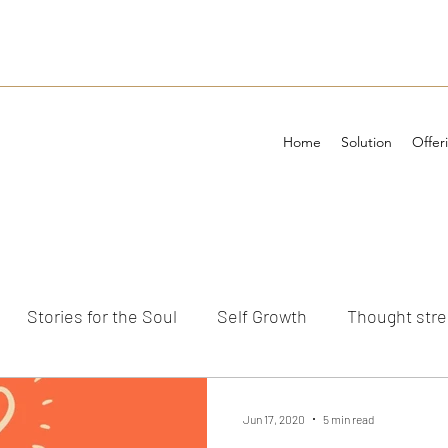
Home
Solution
Offer
Stories for the Soul
Self Growth
Thought str
ements
Jun 17, 2020
5 min read