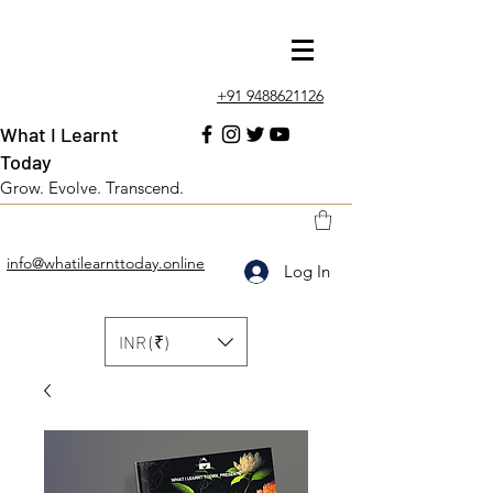
+91 9488621126
What I Learnt
Today
Grow. Evolve. Transcend.
info@whatilearnttoday.online
Log In
INR (₹)