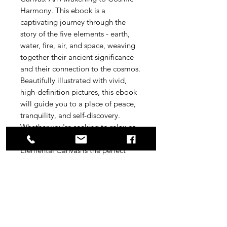
Harmony. This ebook is a 
captivating journey through the 
story of the five elements - earth, 
water, fire, air, and space, weaving 
together their ancient significance 
and their connection to the cosmos. 
Beautifully illustrated with vivid, 
high-definition pictures, this ebook 
will guide you to a place of peace, 
tranquility, and self-discovery. 
Whether you're seeking to relax or 
connect to your inner self, The 
Elemental Canvas is the perfect 
companion for your journey. 
Immerse yourself in the elemental 
world and let the magic of the 
cosmos awaken your spirit.