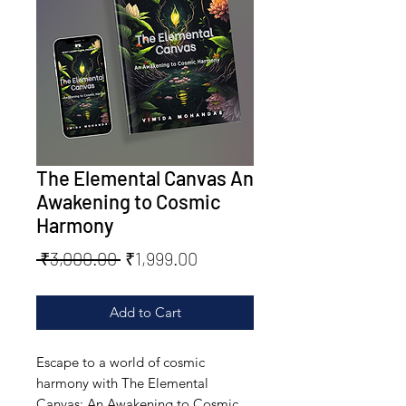
The Elemental Canvas An
Awakening to Cosmic
Harmony
Regular
Sale
 ₹3,000.00 
₹1,999.00
Price
Price
Add to Cart
Escape to a world of cosmic 
harmony with The Elemental 
Canvas: An Awakening to Cosmic 