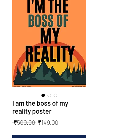
I am the boss of my
reality poster
Regular
Sale
 ₹500.00 
₹149.00
Price
Price