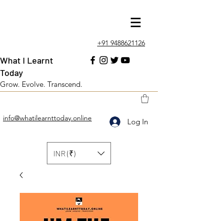
+91 9488621126
What I Learnt
Today
Grow. Evolve. Transcend.
info@whatilearnttoday.online
Log In
INR (₹)