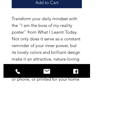
Add to Cart
Transform your daily mindset with
the "I am the boss of my reality
poster" from What I Learnt Today.
Not only does it serve as a constant
reminder of your inner power, but
its lovely colors and brilliant design
make it an attractive, nature-loving
addition to any space. Whether
displayed digitally on your laptop
or phone, or printed for your home
or office, this versatile poster
reinforces your self-affirmation
journey. Enhance your daily routine
effortlessly with this visually
stunning and motivational digital
artwork. Empower your reality with
a simple daily glance.