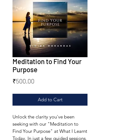
Meditation to Find Your
Purpose
Price
₹500.00
Add to Cart
Unlock the clarity you've been 
seeking with our "Meditation to 
Find Your Purpose" at What I Learnt 
Today. In just a few guided sessions, 