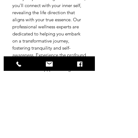
you'll connect with your inner self, 
revealing the life direction that 
aligns with your true essence. Our 
professional wellness experts are 
dedicated to helping you embark 
on a transformative journey, 
fostering tranquility and self-
awareness. Experience the profound 
impact of purposeful meditation, 
tailored for deep, personal growth. 
Join us and discover the path that 
resonates with your soul's 
aspirations.
Easily downloadable Mp3 file
Usable at any time, short size,
energizing.