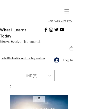
+91 9488621126
What I Learnt
Today
Grow. Evolve. Transcend.
info@whatilearnttoday.online
Log In
INR (₹)