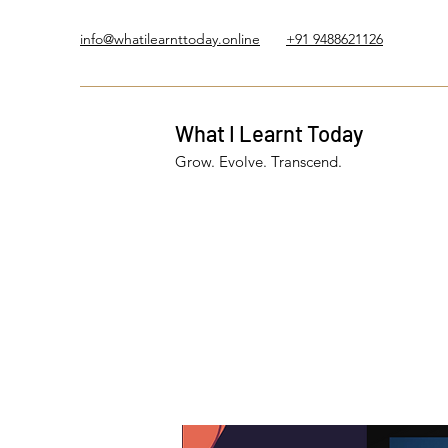
info@whatilearnttoday.online
+91 9488621126
What I Learnt Today
Grow. Evolve. Transcend.