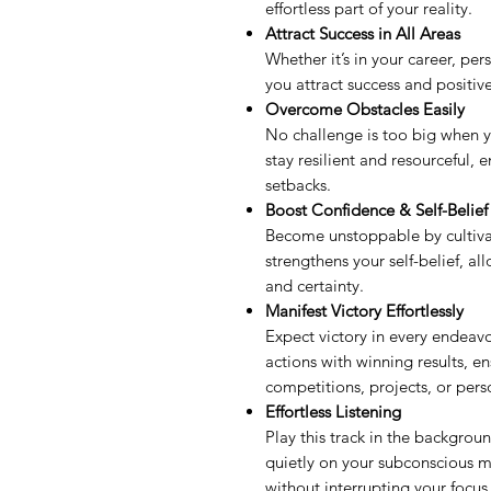
effortless part of your reality.
Attract Success in All Areas
Whether it’s in your career, pers
you attract success and positi
Overcome Obstacles Easily
No challenge is too big when y
stay resilient and resourceful,
setbacks.
Boost Confidence & Self-Belief
Become unstoppable by cultiva
strengthens your self-belief, a
and certainty.
Manifest Victory Effortlessly
Expect victory in every endeavo
actions with winning results, e
competitions, projects, or pers
Effortless Listening
Play this track in the backgrou
quietly on your subconscious m
without interrupting your focus