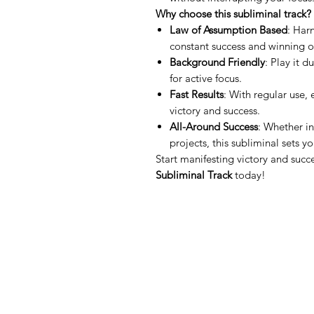
Why choose this subliminal track?
Law of Assumption Based
: Har
constant success and winning 
Background Friendly
: Play it 
for active focus.
Fast Results
: With regular use,
victory and success.
All-Around Success
: Whether in
projects, this subliminal sets yo
Start manifesting victory and succ
Subliminal Track
today!