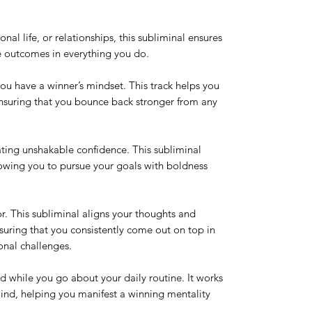
onal life, or relationships, this subliminal ensures
ve outcomes in everything you do.
ou have a winner’s mindset. This track helps you
 ensuring that you bounce back stronger from any
ting unshakable confidence. This subliminal
llowing you to pursue your goals with boldness
r. This subliminal aligns your thoughts and
nsuring that you consistently come out on top in
onal challenges.
nd while you go about your daily routine. It works
ind, helping you manifest a winning mentality
.