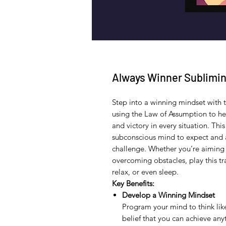
Always Winner Sublimin
Step into a winning mindset with 
using the Law of Assumption to hel
and victory in every situation. Th
subconscious mind to expect and 
challenge. Whether you’re aiming 
overcoming obstacles, play this 
relax, or even sleep.
Key Benefits:
Develop a Winning Mindset
Program your mind to think lik
belief that you can achieve an