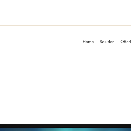
Home
Solution
Offer