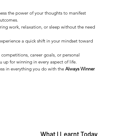
ness the power of your thoughts to manifest
outcomes.
during work, relaxation, or sleep without the need
 experience a quick shift in your mindset toward
 competitions, career goals, or personal
u up for winning in every aspect of life.
ess in everything you do with the
Always Winner
What I Learnt Today