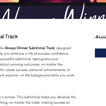
al Track
 ₹1,0
the
Always Winner Subliminal Track
, designed
p you embrace a life of success, confidence,
is powerful subliminal reprograms your
attract winning outcomes, no matter the
for career success, personal achievements, or
track anytime—in the background while you work,
e a winner. This subliminal helps you develop the
ything, no matter the odds, making success an