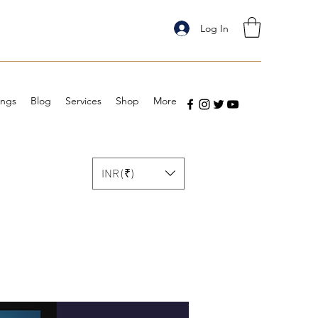
Log In
ings
Blog
Services
Shop
More
INR (₹)