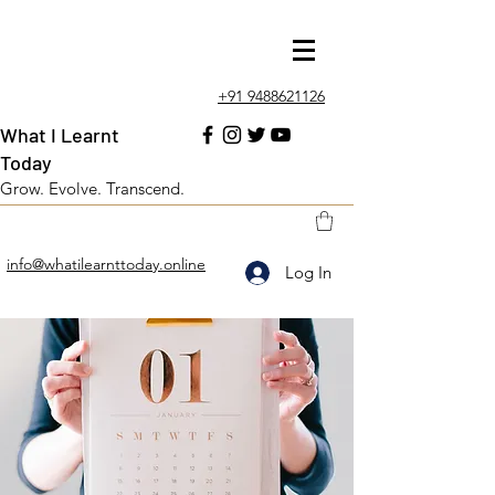
+91 9488621126
What I Learnt
Today
Grow. Evolve. Transcend.
info@whatilearnttoday.online
Log In