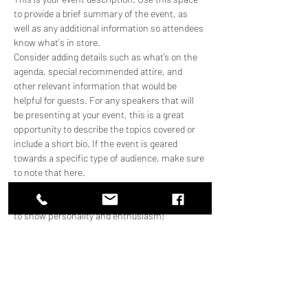
to provide a brief summary of the event, as 
well as any additional information so attendees 
know what's in store.
Consider adding details such as what’s on the 
agenda, special recommended attire, and 
other relevant information that would be 
helpful for guests. For any speakers that will 
be presenting at your event, this is a great 
opportunity to describe the topics covered or 
include a short bio. If the event is geared 
towards a specific type of audience, make sure 
to note that here.
This is your opportunity to get people excited 
about attending your event, so don’t be afraid 
to show personality and enthusiasm! 
Encourage visitors to register, RSVP, or buy a 
ticket today to make sure their spot is saved.