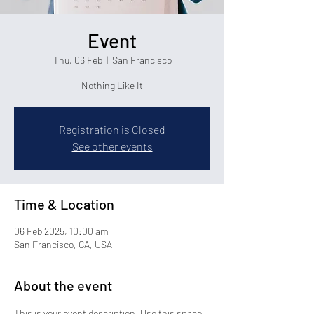
Event
Thu, 06 Feb
  |  
San Francisco
Nothing Like It
Registration is Closed
See other events
Time & Location
06 Feb 2025, 10:00 am
San Francisco, CA, USA
About the event
This is your event description. Use this space 