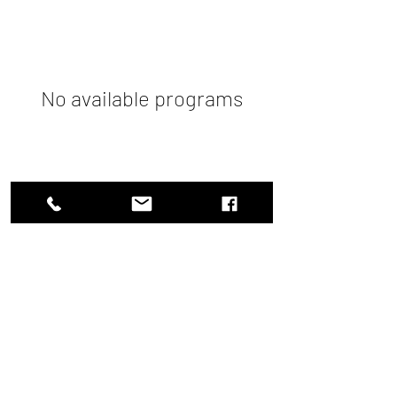
No available programs
What I Learnt Today
info@whatilearnttoday.online
+91 9488621126