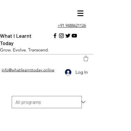
+91 9488621126
What I Learnt
Today
Grow. Evolve. Transcend.
info@whatilearnttoday.online
Log In